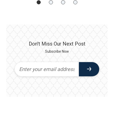
Don't Miss Our Next Post
Subscribe Now