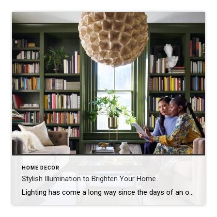
HOME DECOR
Stylish Illumination to Brighten Your Home
Lighting has come a long way since the days of an ordinary square of frosted glass adorning the center of the ceiling. With an almost unlimited range of options, interior lighting today is creative, versatile and every bit as important as the furniture you choose. Inside the home, light serves to helpfully illuminate the spaces […]