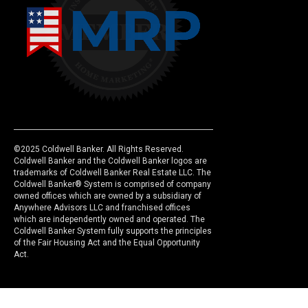
©2025 Coldwell Banker. All Rights Reserved.
Coldwell Banker and the Coldwell Banker logos are
trademarks of Coldwell Banker Real Estate LLC. The
Coldwell Banker® System is comprised of company
owned offices which are owned by a subsidiary of
Anywhere Advisors LLC and franchised offices
which are independently owned and operated. The
Coldwell Banker System fully supports the principles
of the Fair Housing Act and the Equal Opportunity
Act.