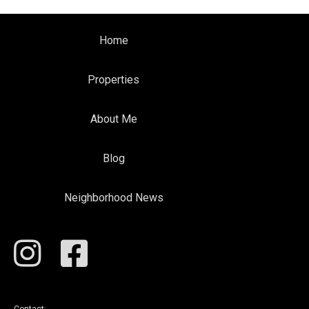
Home
Properties
About Me
Blog
Neighborhood News