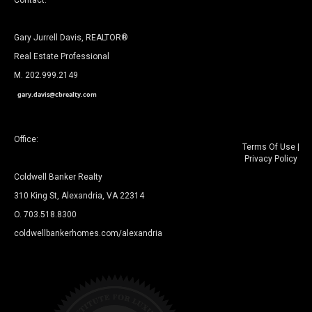
Contact:
Gary Jurrell Davis, REALTOR®
Real Estate Professional
M. 202.999.2149
gary.davis@cbrealty.com
Office:
Terms Of Use
|
Privacy Policy
Coldwell Banker Realty
310 King St, Alexandria, VA 22314
O. 703.518.8300
coldwellbankerhomes.com/alexandria