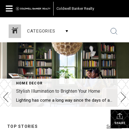
Coldwell Banker Realty
CATEGORIES
HOME DECOR
Stylish Illumination to Brighten Your Home
Lighting has come a long way since the days of an ordinary square of frosted glass adorning the center of the ceiling. With an almost unlimited range of options, interior lighting today is creative, versatile and every bit as important as the furniture you choose. Inside the home, light serves to helpfully illuminate the spaces […]
SHARE
TOP STORIES
See All...