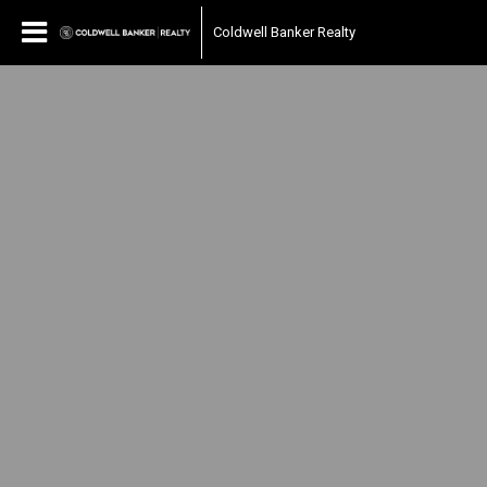
Coldwell Banker Realty