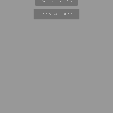
Search Homes
Home Valuation