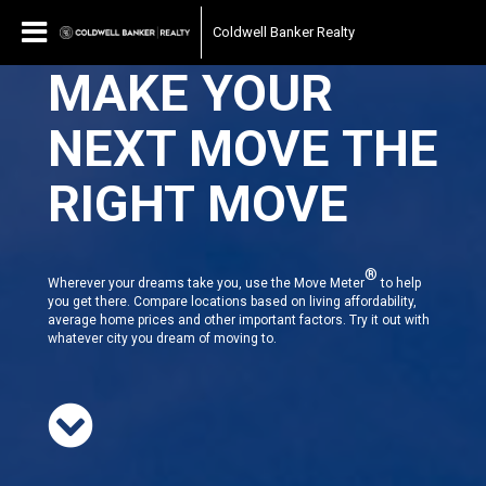
Coldwell Banker Realty
MAKE YOUR
NEXT MOVE THE
RIGHT MOVE
®
Wherever your dreams take you, use the Move Meter
to help
you get there. Compare locations based on living affordability,
average home prices and other important factors. Try it out with
whatever city you dream of moving to.