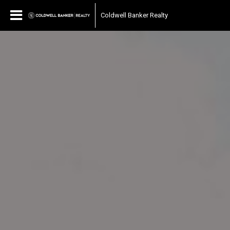
Coldwell Banker Realty