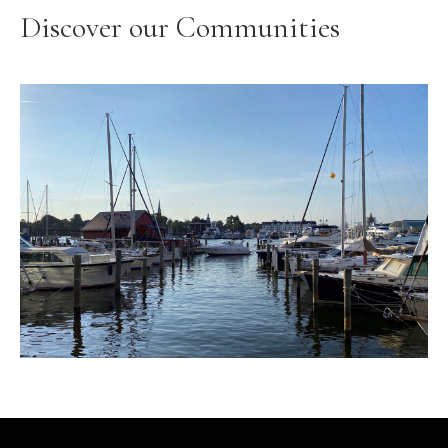
Discover our Communities