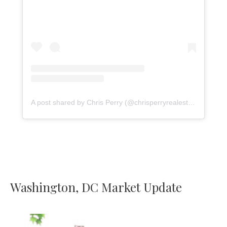
A post shared by Chris Perry (@chrisperryrealestate)
Washington, DC Market Update