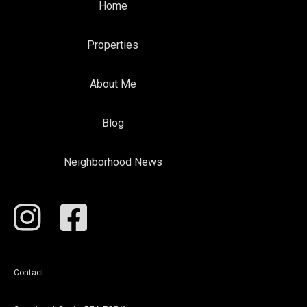
Home
Properties
About Me
Blog
Neighborhood News
Contact: