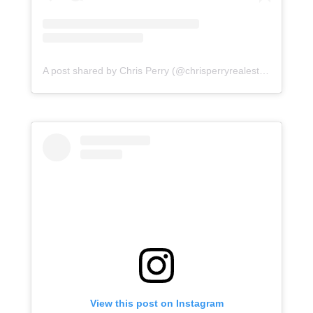
A post shared by Chris Perry (@chrisperryrealestate)
View this post on Instagram