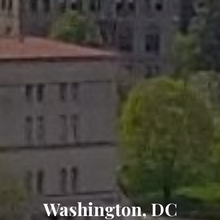
Washington, DC