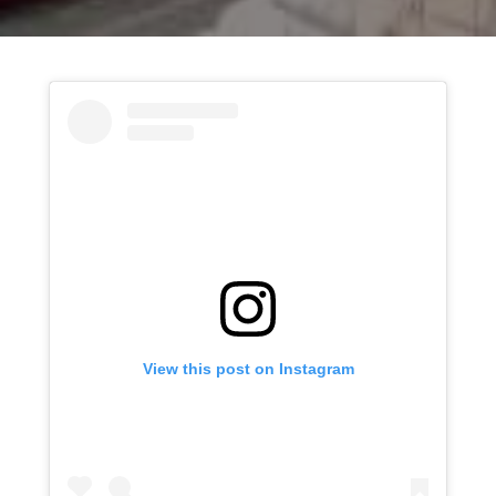
View this post on Instagram