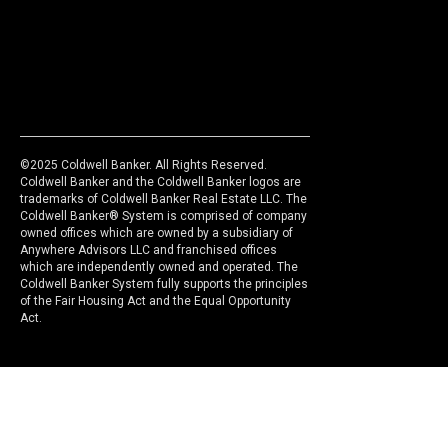
©2025 Coldwell Banker. All Rights Reserved.
Coldwell Banker and the Coldwell Banker logos are
trademarks of Coldwell Banker Real Estate LLC. The
Coldwell Banker® System is comprised of company
owned offices which are owned by a subsidiary of
Anywhere Advisors LLC and franchised offices
which are independently owned and operated. The
Coldwell Banker System fully supports the principles
of the Fair Housing Act and the Equal Opportunity
Act.