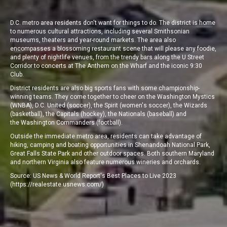
D.C. metro area residents don't want for
things to do
. The district is home
to numerous cultural attractions, including several Smithsonian
museums, theaters and year-round markets. The area also
encompasses a blossoming restaurant scene that will please any foodie,
and plenty of nightlife venues, from the trendy bars along the U Street
Corridor to concerts at The Anthem on the Wharf and the iconic 9:30
Club.
District residents are also big sports fans with some championship-
winning teams. They come together to cheer on the Washington Mystics
(WNBA), D.C. United (soccer), the Spirit (women's soccer), the Wizards
(basketball), the Capitals (hockey), the Nationals (baseball) and
the Washington Commanders (football).
Outside the immediate metro area, residents can take advantage of
hiking, camping and boating opportunities in Shenandoah National Park,
Great Falls State Park and other outdoor spaces. Both southern Maryland
and northern Virginia also feature numerous wineries and orchards.
Source: US News & World Report's Best Places to Live 2023
(
https://realestate.usnews.com/
)