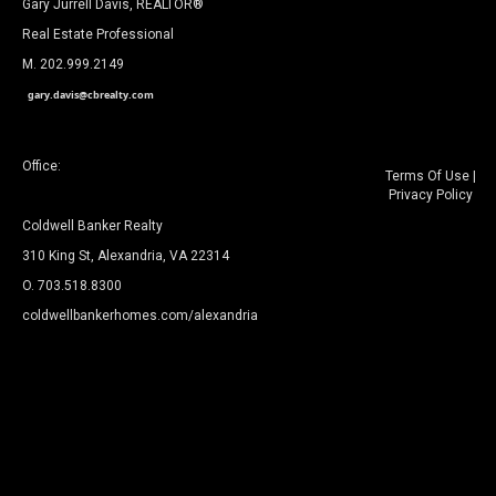
Gary Jurrell Davis, REALTOR®
Real Estate Professional
M. 202.999.2149
gary.davis@cbrealty.com
Office:
Terms Of Use
|
Privacy Policy
Coldwell Banker Realty
310 King St, Alexandria, VA 22314
O. 703.518.8300
coldwellbankerhomes.com/alexandria