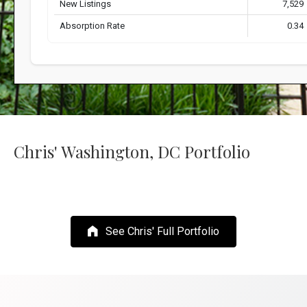
Chris' Washington, DC Portfolio
See Chris' Full Portfolio